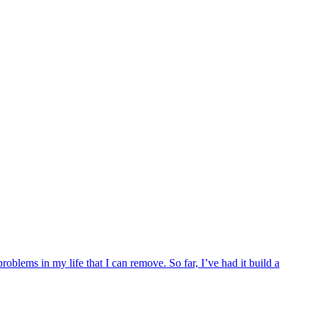
blems in my life that I can remove. So far, I’ve had it build a