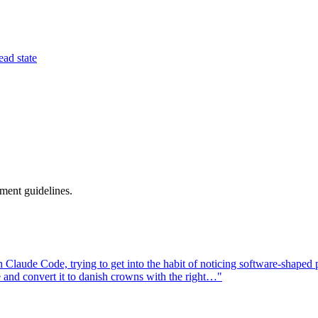
ead state
ment guidelines.
aude Code, trying to get into the habit of noticing software-shaped pro
e and convert it to danish crowns with the right…"