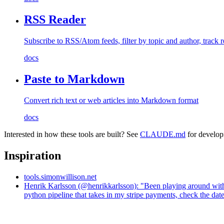
RSS Reader
Subscribe to RSS/Atom feeds, filter by topic and author, track r
docs
Paste to Markdown
Convert rich text or web articles into Markdown format
docs
Interested in how these tools are built? See
CLAUDE.md
for develop
Inspiration
tools.simonwillison.net
Henrik Karlsson (@henrikkarlsson): "Been playing around with Cl
python pipeline that takes in my stripe payments, check the dat