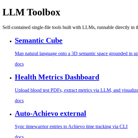
LLM Toolbox
Self-contained single-file tools built with LLMs, runnable directly in 
Semantic Cube
Map natural language onto a 3D semantic space grounded in up
docs
Health Metrics Dashboard
Upload blood test PDFs, extract metrics via LLM, and visualize
docs
Auto-Achievo
external
Sync timewarrior entries to Achievo time tracking via CLI
docs