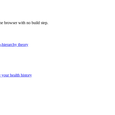
the browser with no build step.
-hierarchy theory
 your health history